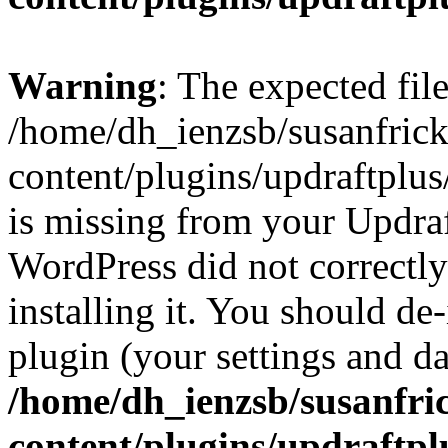
Warning
: The expected fil
/home/dh_ienzsb/susanfric
content/plugins/updraftplus
is missing from your Updraft
WordPress did not correctl
installing it. You should de-
plugin (your settings and dat
/home/dh_ienzsb/susanfri
content/plugins/updraftpl