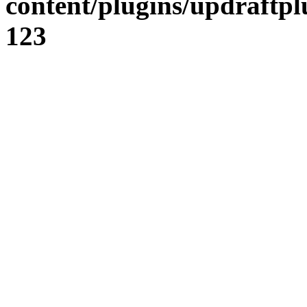
content/plugins/updraftpl
123