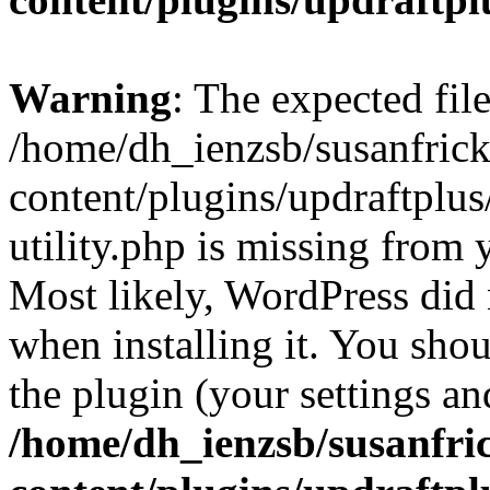
Warning
: The expected fil
/home/dh_ienzsb/susanfric
content/plugins/updraftplus
utility.php is missing from 
Most likely, WordPress did 
when installing it. You shoul
the plugin (your settings and
/home/dh_ienzsb/susanfri