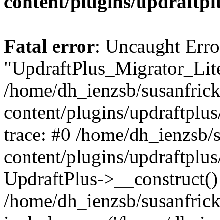
content/plugins/updraftpl
Fatal error
: Uncaught Erro
"UpdraftPlus_Migrator_Lite
/home/dh_ienzsb/susanfric
content/plugins/updraftplus
trace: #0 /home/dh_ienzsb/
content/plugins/updraftplus
UpdraftPlus->__construct()
/home/dh_ienzsb/susanfrick