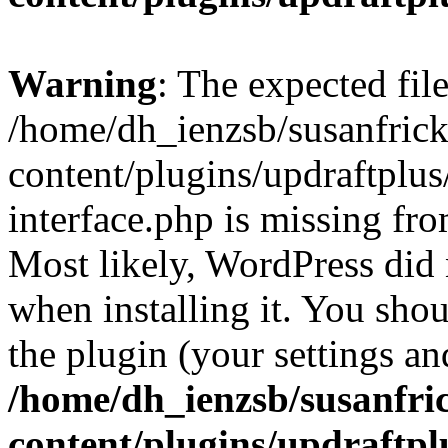
Warning
: The expected fil
/home/dh_ienzsb/susanfric
content/plugins/updraftplus
interface.php is missing fro
Most likely, WordPress did 
when installing it. You shoul
the plugin (your settings and
/home/dh_ienzsb/susanfri
content/plugins/updraftpl