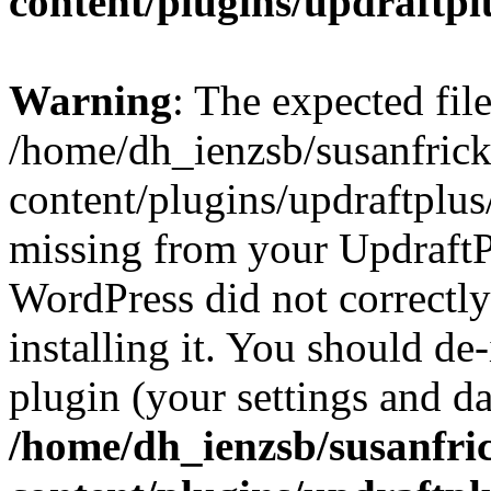
content/plugins/updraftpl
Warning
: The expected fil
/home/dh_ienzsb/susanfric
content/plugins/updraftplus/
missing from your UpdraftPl
WordPress did not correctl
installing it. You should de-
plugin (your settings and dat
/home/dh_ienzsb/susanfri