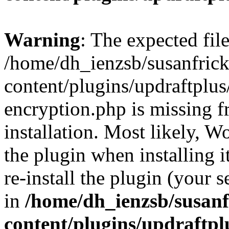
Warning
: The expected fil
/home/dh_ienzsb/susanfric
content/plugins/updraftplus
encryption.php is missing 
installation. Most likely, W
the plugin when installing i
re-install the plugin (your s
in
/home/dh_ienzsb/susan
content/plugins/updraftpl