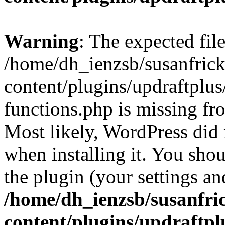
Warning
: The expected fil
/home/dh_ienzsb/susanfric
content/plugins/updraftplus
functions.php is missing fr
Most likely, WordPress did 
when installing it. You shoul
the plugin (your settings and
/home/dh_ienzsb/susanfri
content/plugins/updraftpl