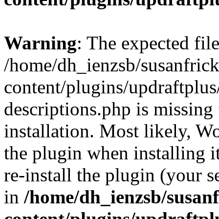
Warning
: The expected fil
/home/dh_ienzsb/susanfric
content/plugins/updraftplus/
descriptions.php is missing
installation. Most likely, W
the plugin when installing i
re-install the plugin (your s
in
/home/dh_ienzsb/susan
content/plugins/updraftpl