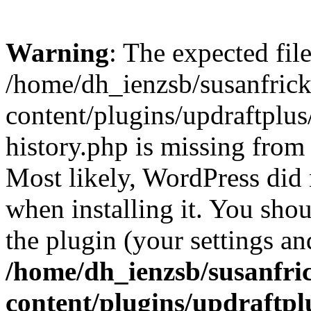
Warning
: The expected fil
/home/dh_ienzsb/susanfric
content/plugins/updraftplus
history.php is missing from 
Most likely, WordPress did 
when installing it. You shoul
the plugin (your settings and
/home/dh_ienzsb/susanfri
content/plugins/updraftpl