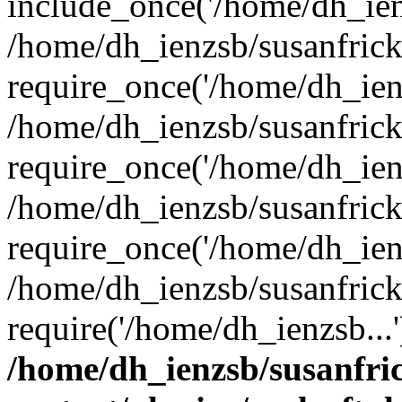
include_once('/home/dh_ienz
/home/dh_ienzsb/susanfric
require_once('/home/dh_ienz
/home/dh_ienzsb/susanfric
require_once('/home/dh_ienz
/home/dh_ienzsb/susanfric
require_once('/home/dh_ienz
/home/dh_ienzsb/susanfric
require('/home/dh_ienzsb...
/home/dh_ienzsb/susanfri