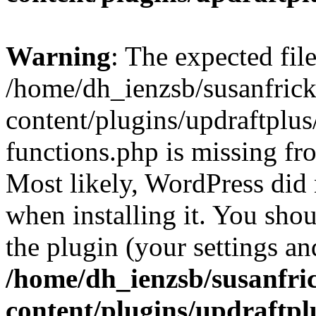
Warning
: The expected fil
/home/dh_ienzsb/susanfric
content/plugins/updraftplus
functions.php is missing fr
Most likely, WordPress did 
when installing it. You shoul
the plugin (your settings and
/home/dh_ienzsb/susanfri
content/plugins/updraftpl